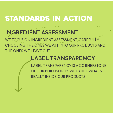
Standards in action
INGREDIENT ASSESSMENT
WE FOCUS ON INGREDIENT ASSESSMENT, CAREFULLY
CHOOSING THE ONES WE PUT INTO OUR PRODUCTS AND
THE ONES WE LEAVE OUT
LABEL TRANSPARENCY
LABEL TRANSPARENCY IS A CORNERSTONE
OF OUR PHILOSOPHY. WE LABEL WHAT’S
REALLY INSIDE OUR PRODUCTS