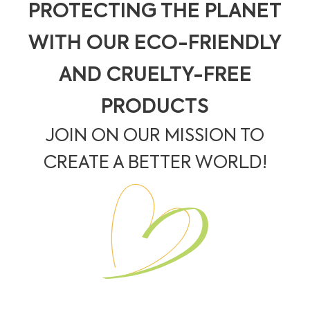
PROTECTING THE PLANET
WITH OUR ECO-FRIENDLY
AND CRUELTY-FREE
PRODUCTS
JOIN ON OUR MISSION TO
CREATE A BETTER WORLD!