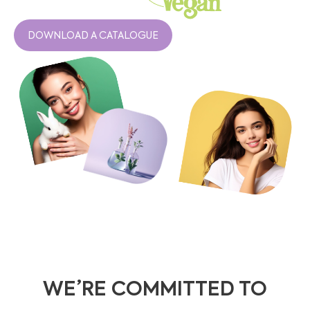
DOWNLOAD A CATALOGUE
WE’RE COMMITTED TO