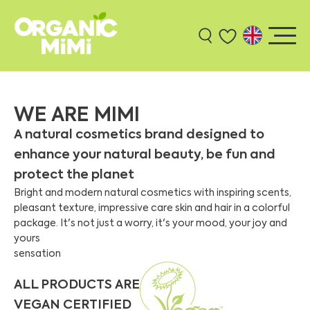
WE ARE MIMI
A natural cosmetics brand designed to
enhance your natural beauty, be fun and
protect the planet
Bright and modern natural cosmetics with inspiring scents,
pleasant texture, impressive care skin and hair in a colorful
package. It's not just a worry, it's your mood, your joy and
yours
sensation
ALL PRODUCTS ARE
VEGAN CERTIFIED