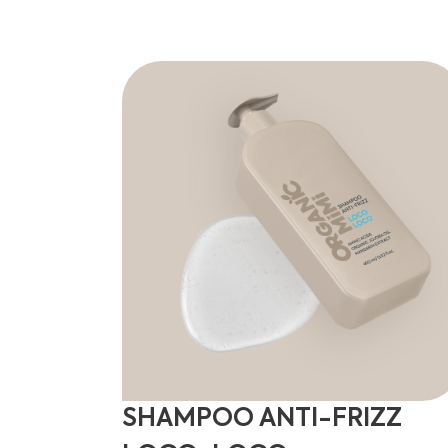
SHAMPOO ANTI-FRIZZ