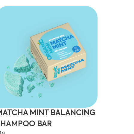
MATCHA MINT BALANCING
SHAMPOO BAR
0 g