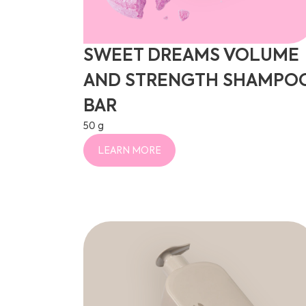
SWEET DREAMS VOLUME
AND STRENGTH SHAMPO
BAR
50 g
LEARN MORE