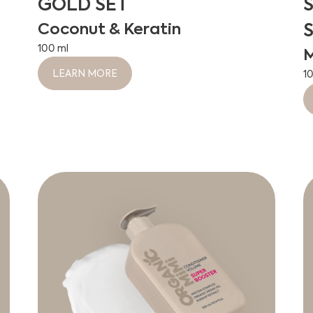
GOLD SET
Coconut & Keratin
100 ml
M
LEARN MORE
1