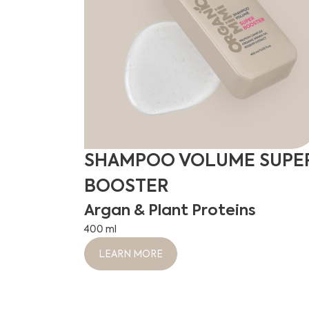
SHAMPOO VOLUME SUPE
BOOSTER
Argan & Plant Proteins
400 ml
LEARN MORE