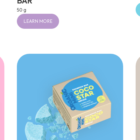
BAR
50 g
LEARN MORE