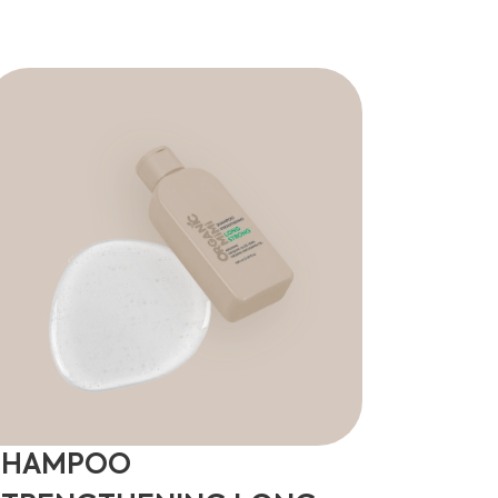
SHAMPOO