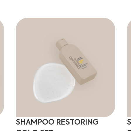
SHAMPOO RESTORING