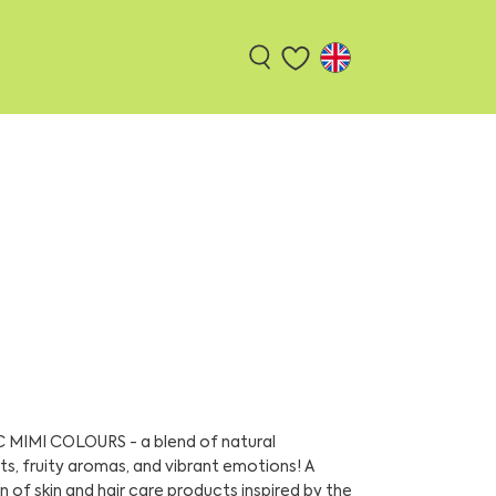
MIMI COLOURS - a blend of natural
ts, fruity aromas, and vibrant emotions! A
n of skin and hair care products inspired by the