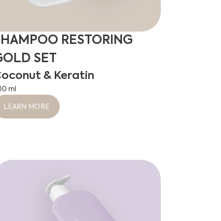
SHAMPOO RESTORING
GOLD SET
oconut & Keratin
00 ml
LEARN MORE