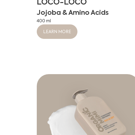
LOCO-LOCO
Jojoba & Amino Acids
400 ml
LEARN MORE