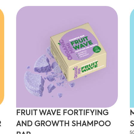
FRUIT WAVE FORTIFYING
R
AND GROWTH SHAMPOO
5