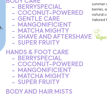
BODY CARE
summer v
BERRYSPECIAL
berries, 
COCONUT-POWERED
natural 
GENTLE CARE
tailored 
MANGONIFICIENT
MATCHA MIGHTY
SHAVE AND AFTERSHAVE
SUPER FRUITY
HANDS & FOOT CARE
BERRYSPECIAL
COCONUT-POWERED
MANGONIFICIENT
MATCHA MIGHTY
SUPER FRUITY
BODY AND HAIR MISTS