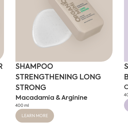
R
SHAMPOO
STRENGTHENING LONG
O
STRONG
4
Macadamia & Arginine
400 ml
LEARN MORE