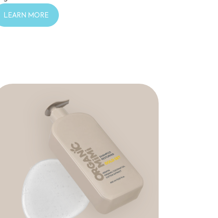
LEARN MORE