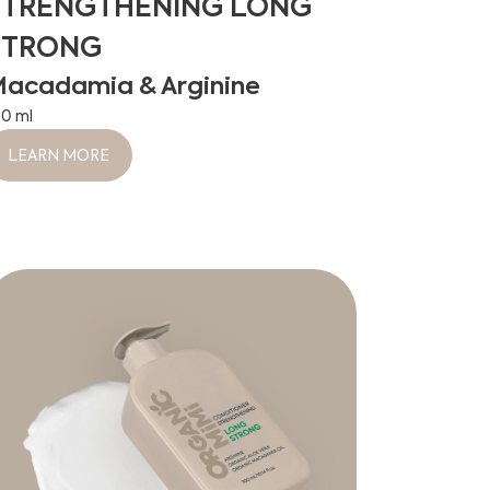
STRENGTHENING LONG
STRONG
acadamia & Arginine
00 ml
LEARN MORE