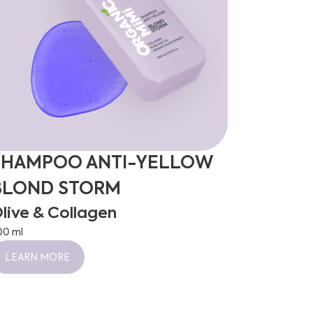
SHAMPOO ANTI-YELLOW
BLOND STORM
live & Collagen
00 ml
LEARN MORE