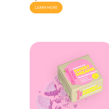
LEARN MORE