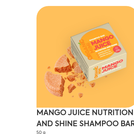
MANGO JUICE NUTRITION
AND SHINE SHAMPOO BA
50 g