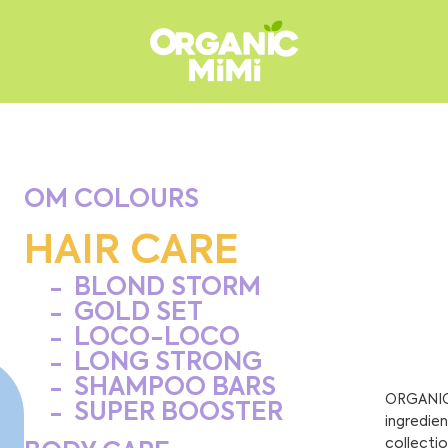
OM COLOURS
HAIR CARE
BLOND STORM
GOLD SET
LOCO-LOCO
LONG STRONG
SHAMPOO BARS
ORGANIC 
SUPER BOOSTER
ingredien
collectio