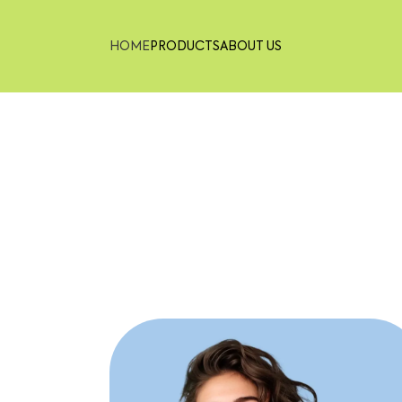
HOME
PRODUCTS
ABOUT US