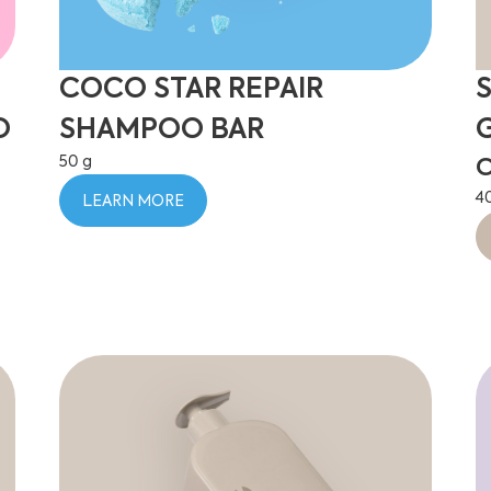
COCO STAR REPAIR
O
SHAMPOO BAR
50 g
C
4
LEARN MORE