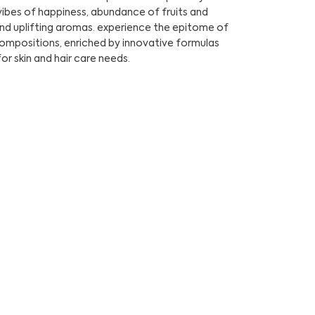
ibes of happiness, abundance of fruits and
and uplifting aromas. experience the epitome of
compositions, enriched by innovative formulas
for skin and hair care needs.