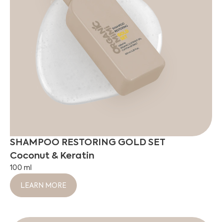
SHAMPOO RESTORING GOLD SET
Coconut & Keratin
100 ml
LEARN MORE