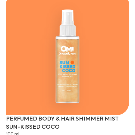
PERFUMED BODY & HAIR SHIMMER MIST
SUN-KISSED COCO
100 ml