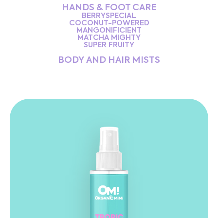
HANDS & FOOT CARE
BERRYSPECIAL
COCONUT-POWERED
MANGONIFICIENT
MATCHA MIGHTY
SUPER FRUITY
BODY AND HAIR MISTS