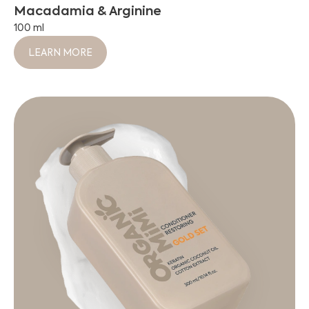
Macadamia & Arginine
100 ml
LEARN MORE