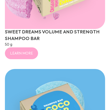
SWEET DREAMS VOLUME AND STRENGTH
SHAMPOO BAR
50 g
LEARN MORE