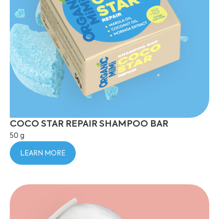
COCO STAR REPAIR SHAMPOO BAR
50 g
LEARN MORE