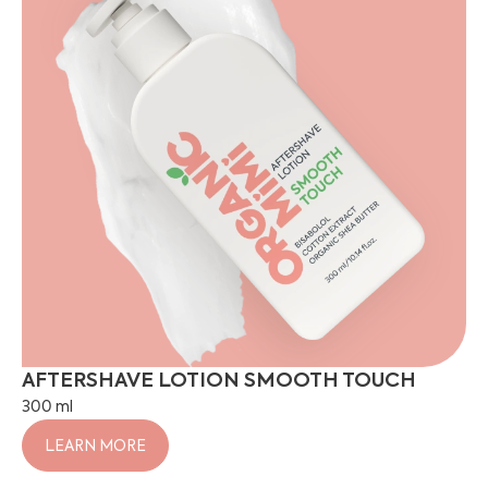
AFTERSHAVE LOTION SMOOTH TOUCH
300 ml
LEARN MORE