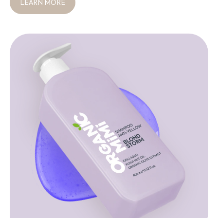
LEARN MORE