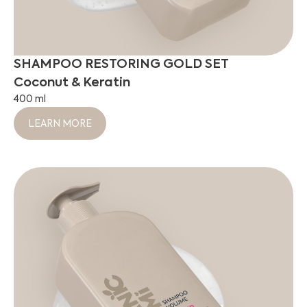
SHAMPOO RESTORING GOLD SET
Coconut & Keratin
400 ml
LEARN MORE