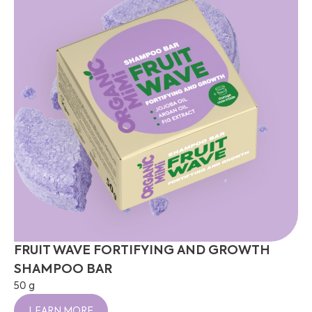
FRUIT WAVE FORTIFYING AND GROWTH
SHAMPOO BAR
50 g
LEARN MORE