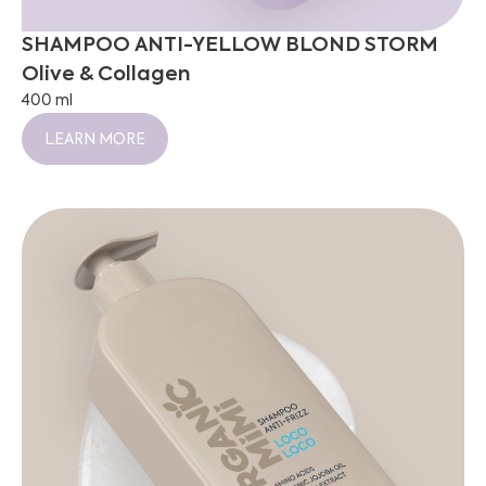
SHAMPOO ANTI-YELLOW BLOND STORM
Olive & Collagen
400 ml
LEARN MORE