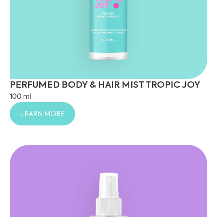
PERFUMED BODY & HAIR MIST TROPIC JOY
100 ml
LEARN MORE