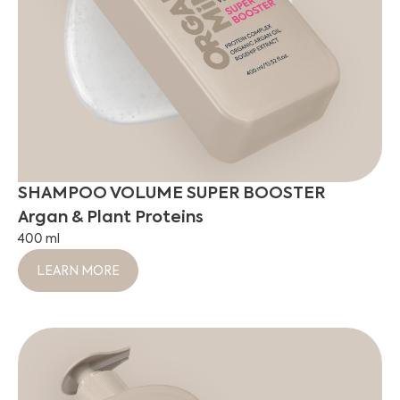
SHAMPOO VOLUME SUPER BOOSTER
Argan & Plant Proteins
400 ml
LEARN MORE