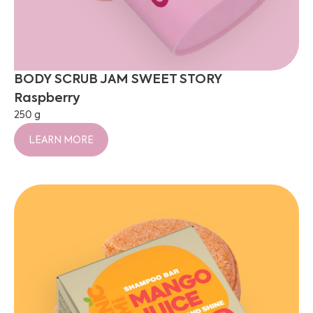
BODY SCRUB JAM SWEET STORY
Raspberry
250 g
LEARN MORE