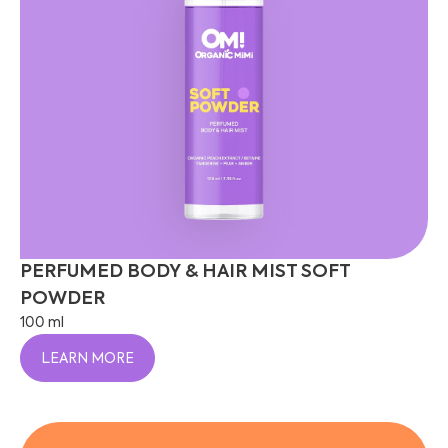
PERFUMED BODY & HAIR MIST SOFT
POWDER
100 ml
LEARN MORE