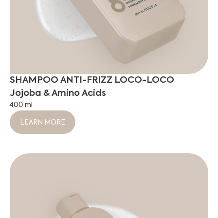
SHAMPOO ANTI-FRIZZ LOCO-LOCO
Jojoba & Amino Acids
400 ml
LEARN MORE