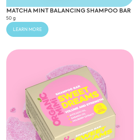
MATCHA MINT BALANCING SHAMPOO BAR
50 g
LEARN MORE