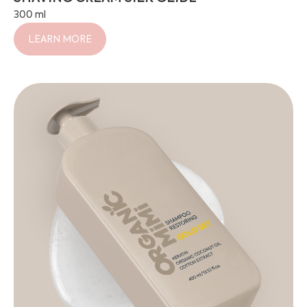
300 ml
LEARN MORE