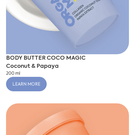
BODY BUTTER COCO MAGIC
Coconut & Papaya
200 ml
LEARN MORE