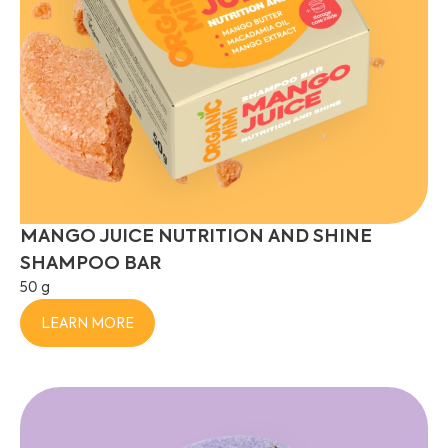
MANGO JUICE NUTRITION AND SHINE
SHAMPOO BAR
50 g
LEARN MORE