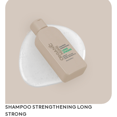
SHAMPOO STRENGTHENING LONG
STRONG