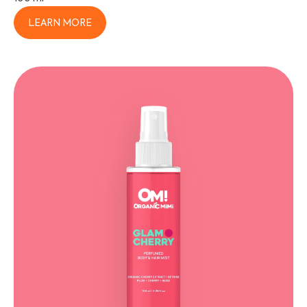
LEARN MORE