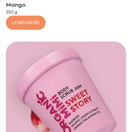
Mango
250 g
LEARN MORE