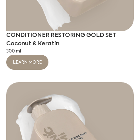
CONDITIONER RESTORING GOLD SET
Coconut & Keratin
300 ml
LEARN MORE