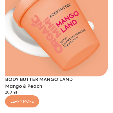
BODY BUTTER MANGO LAND
Mango & Peach
200 ml
LEARN MORE