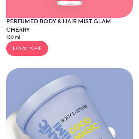
PERFUMED BODY & HAIR MIST GLAM
CHERRY
100 ml
LEARN MORE