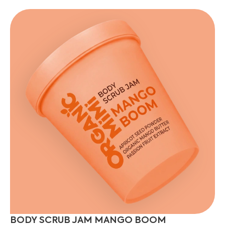
BODY SCRUB JAM MANGO BOOM