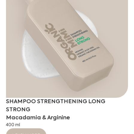
SHAMPOO STRENGTHENING LONG
STRONG
Macadamia & Arginine
400 ml