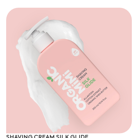
SHAVING CREAM SILK GLIDE