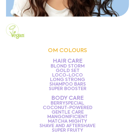
OM COLOURS
HAIR CARE
BLOND STORM
GOLD SET
LOCO-LOCO
LONG STRONG
SHAMPOO BARS
SUPER BOOSTER
BODY CARE
BERRYSPECIAL
COCONUT-POWERED
GENTLE CARE
MANGONIFICIENT
MATCHA MIGHTY
SHAVE AND AFTERSHAVE
SUPER FRUITY