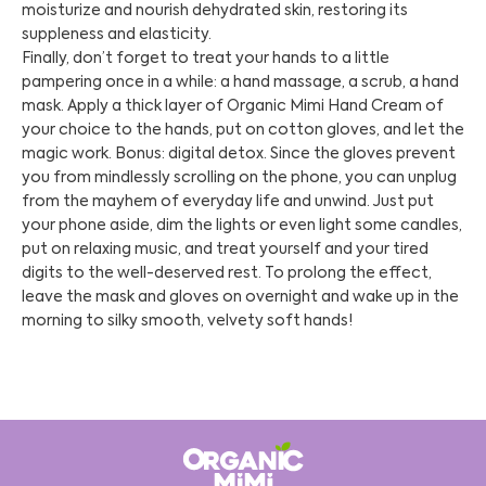
moisturize and nourish dehydrated skin, restoring its
suppleness and elasticity.
Finally, don’t forget to treat your hands to a little
pampering once in a while: a hand massage, a scrub, a hand
mask. Apply a thick layer of Organic Mimi Hand Cream of
your choice to the hands, put on cotton gloves, and let the
magic work. Bonus: digital detox. Since the gloves prevent
you from mindlessly scrolling on the phone, you can unplug
from the mayhem of everyday life and unwind. Just put
your phone aside, dim the lights or even light some candles,
put on relaxing music, and treat yourself and your tired
digits to the well-deserved rest. To prolong the effect,
leave the mask and gloves on overnight and wake up in the
morning to silky smooth, velvety soft hands!