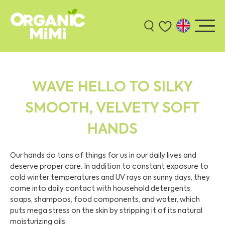
WAVE HELLO TO SILKY
SMOOTH, VELVETY SOFT
HANDS
Our hands do tons of things for us in our daily lives and
deserve proper care. In addition to constant exposure to
cold winter temperatures and UV rays on sunny days, they
come into daily contact with household detergents,
soaps, shampoos, food components, and water, which
puts mega stress on the skin by stripping it of its natural
moisturizing oils.