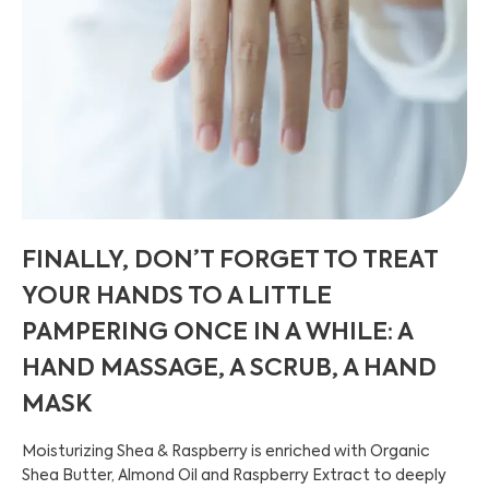
FINALLY, DON’T FORGET TO TREAT
YOUR HANDS TO A LITTLE
PAMPERING ONCE IN A WHILE: A
HAND MASSAGE, A SCRUB, A HAND
MASK
Moisturizing Shea & Raspberry is enriched with Organic
Shea Butter, Almond Oil and Raspberry Extract to deeply