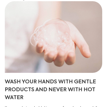
WASH YOUR HANDS WITH GENTLE
PRODUCTS AND NEVER WITH HOT
WATER