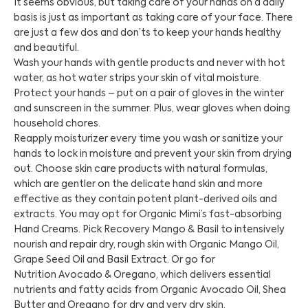
It seems obvious, but taking care of your hands on a daily
basis is just as important as taking care of your face. There
are just a few dos and don’ts to keep your hands healthy
and beautiful.
Wash your hands with gentle products and never with hot
water, as hot water strips your skin of vital moisture.
Protect your hands – put on a pair of gloves in the winter
and sunscreen in the summer. Plus, wear gloves when doing
household chores.
Reapply moisturizer every time you wash or sanitize your
hands to lock in moisture and prevent your skin from drying
out. Choose skin care products with natural formulas,
which are gentler on the delicate hand skin and more
effective as they contain potent plant-derived oils and
extracts. You may opt for Organic Mimi’s fast-absorbing
Hand Creams. Pick Recovery Mango & Basil to intensively
nourish and repair dry, rough skin with Organic Mango Oil,
Grape Seed Oil and Basil Extract. Or go for
Nutrition Avocado & Oregano, which delivers essential
nutrients and fatty acids from Organic Avocado Oil, Shea
Butter and Oregano for dry and very dry skin.