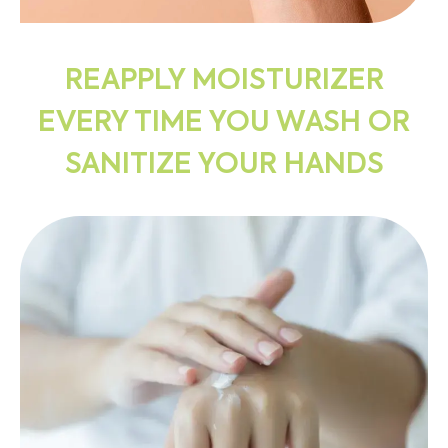
REAPPLY MOISTURIZER
EVERY TIME YOU WASH OR
SANITIZE YOUR HANDS