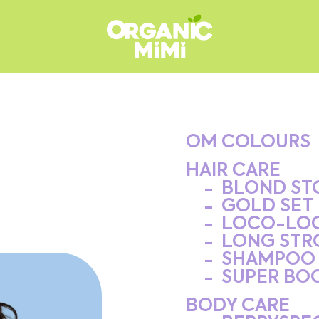
OM COLOURS
HAIR CARE
BLOND ST
GOLD SET
LOCO-LO
LONG STR
SHAMPOO 
SUPER BO
BODY CARE