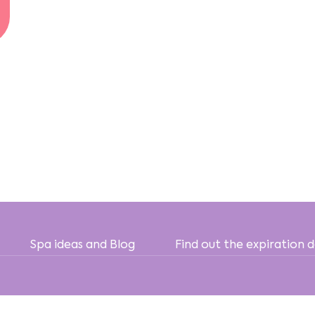
Spa ideas and Blog
Find out the expiration 