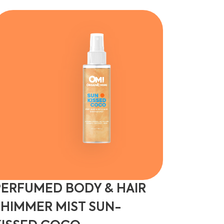
PERFUMED BODY & HAIR
SHIMMER MIST SUN-