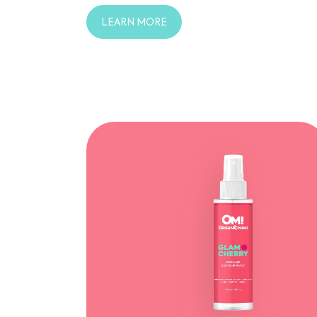
LEARN MORE