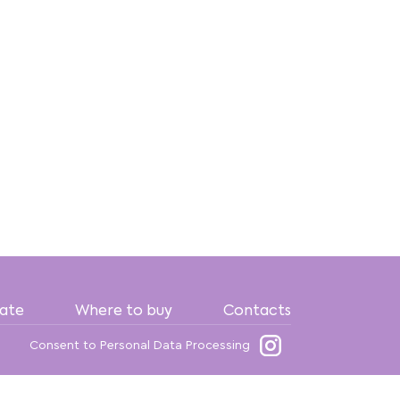
date
Where to buy
Contacts
Consent to Personal Data Processing