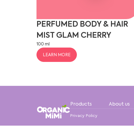
PERFUMED BODY & HAIR
MIST GLAM CHERRY
100 ml
LEARN MORE
Products
About us
Privacy Policy