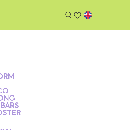
ORM
CO
ONG
BARS
OSTER