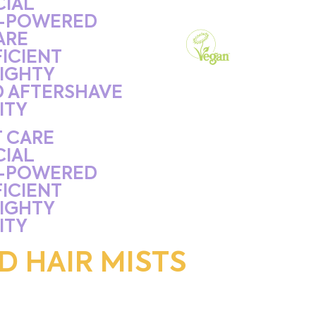
CIAL
-POWERED
ARE
ICIENT
IGHTY
D AFTERSHAVE
ITY
 CARE
CIAL
-POWERED
ICIENT
IGHTY
ITY
D HAIR MISTS