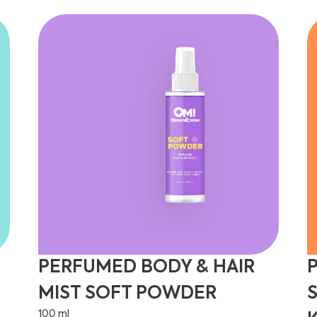
PERFUMED BODY & HAIR
MIST SOFT POWDER
100 ml