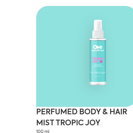
PERFUMED BODY & HAIR
MIST TROPIC JOY
100 ml