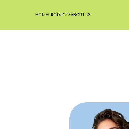
HOME
PRODUCTS
ABOUT US