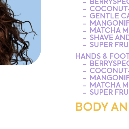
BERRYSPE
COCONUT
GENTLE C
MANGONIF
MATCHA M
SHAVE AN
SUPER FRU
HANDS & FOOT
BERRYSPE
COCONUT
MANGONIF
MATCHA M
SUPER FRU
BODY AN