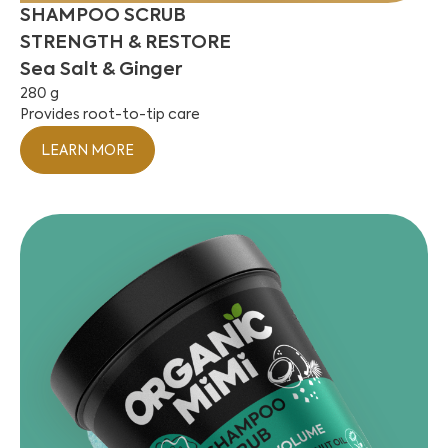
SHAMPOO SCRUB
STRENGTH & RESTORE
Sea Salt & Ginger
280 g
Provides root-to-tip care
LEARN MORE