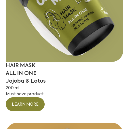
HAIR MASK
ALL IN ONE
Jojoba & Lotus
200 ml
Must have product
LEARN MORE