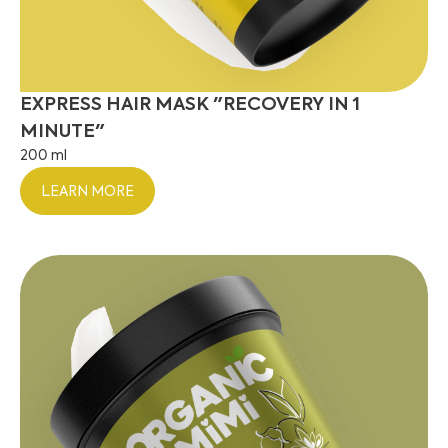
EXPRESS HAIR MASK "RECOVERY IN 1
MINUTE"
200 ml
LEARN MORE