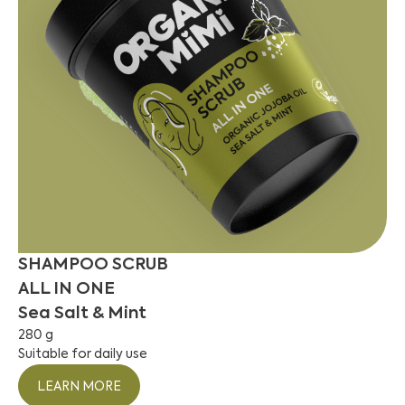
SHAMPOO SCRUB
ALL IN ONE
Sea Salt & Mint
280 g
Suitable for daily use
LEARN MORE