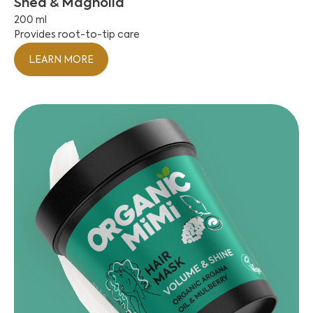
Shea & Magnolia
200 ml
Provides root-to-tip care
LEARN MORE