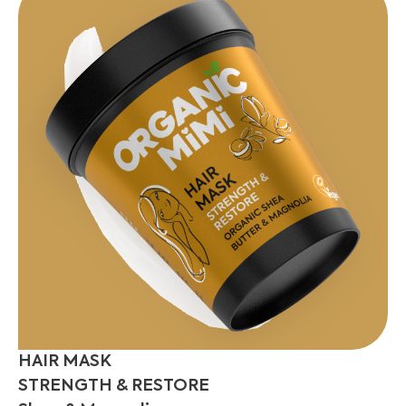
HAIR MASK
STRENGTH & RESTORE