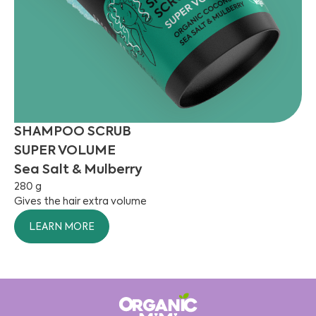
SHAMPOO SCRUB
SUPER VOLUME
Sea Salt & Mulberry
280 g
Gives the hair extra volume
LEARN MORE