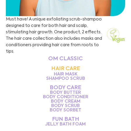
Must have! A unique exfoliating scrub-shampoo
designed to care for both hair and scalp,
stimulating hair growth. One product, 2 effects.
The hair care collection also includes masks and
conditioners providing hair care from roots to
tips.
OM CLASSIC
HAIR CARE
HAIR MASK
SHAMPOO SCRUB
BODY CARE
BODY BUTTER
BODY CONDITIONER
BODY CREAM
BODY SCRUB
BODY SORBET
FUN BATH
JELLY BATH FOAM