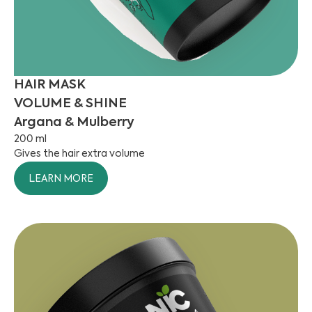
HAIR MASK
VOLUME & SHINE
Argana & Mulberry
200 ml
Gives the hair extra volume
LEARN MORE