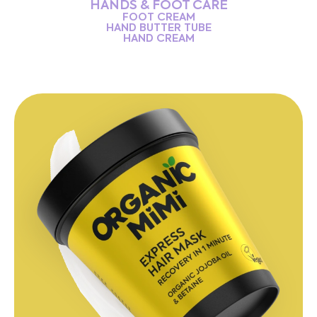
HANDS & FOOT CARE
FOOT CREAM
HAND BUTTER TUBE
HAND CREAM