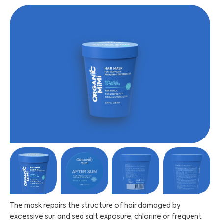
The mask repairs the structure of hair damaged by
excessive sun and sea salt exposure, chlorine or frequent