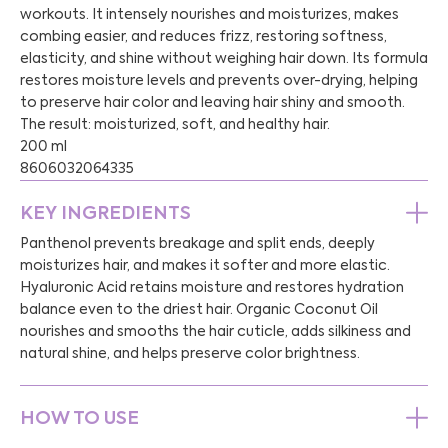
workouts. It intensely nourishes and moisturizes, makes
combing easier, and reduces frizz, restoring softness,
elasticity, and shine without weighing hair down. Its formula
restores moisture levels and prevents over-drying, helping
to preserve hair color and leaving hair shiny and smooth.
The result: moisturized, soft, and healthy hair.
200 ml
8606032064335
KEY INGREDIENTS
Panthenol prevents breakage and split ends, deeply
moisturizes hair, and makes it softer and more elastic.
Hyaluronic Acid retains moisture and restores hydration
balance even to the driest hair. Organic Coconut Oil
nourishes and smooths the hair cuticle, adds silkiness and
natural shine, and helps preserve color brightness.
HOW TO USE