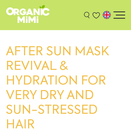
AFTER SUN MASK
REVIVAL &
HYDRATION FOR
VERY DRY AND
SUN-STRESSED
HAIR