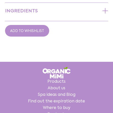
INGREDIENTS
ADD TO WHISHLIST
Products
About us
Spa ideas and Blog
Find out the expiration date
Where to buy