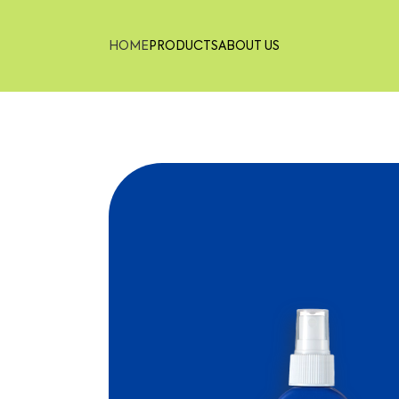
HOME
PRODUCTS
ABOUT US