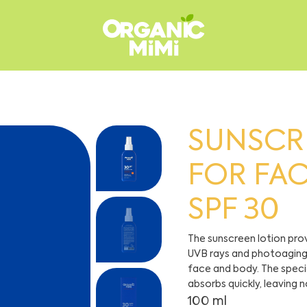
SUNSCR
FOR FA
SPF 30
The sunscreen lotion pr
UVB rays and photoaging, 
face and body. The specia
absorbs quickly, leaving n
100 ml