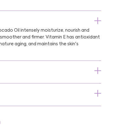
cado Oil intensely moisturize, nourish and
t smoother and firmer. Vitamin E has antioxidant
ature aging, and maintains the skin's