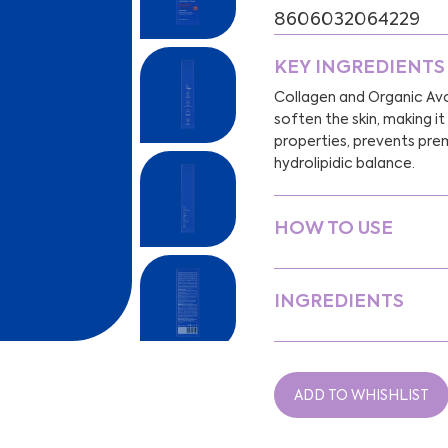
8606032064229
KEY INGREDIENTS
Collagen and Organic Avo
soften the skin, making i
properties, prevents prem
hydrolipidic balance.
HOW TO USE
INGREDIENTS
ADD TO WHISHLIST