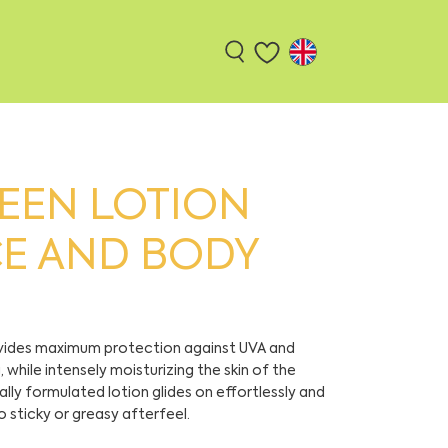
EEN LOTION
CE AND BODY
ovides maximum protection against UVA and
while intensely moisturizing the skin of the
lly formulated lotion glides on effortlessly and
o sticky or greasy afterfeel.