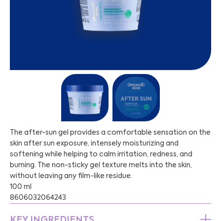
The after-sun gel provides a comfortable sensation on the
skin after sun exposure, intensely moisturizing and
softening while helping to calm irritation, redness, and
burning. The non-sticky gel texture melts into the skin,
without leaving any film-like residue.
100 ml
8606032064243
KEY INGREDIENTS