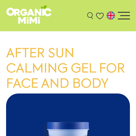
AFTER SUN
CALMING GEL FOR
FACE AND BODY