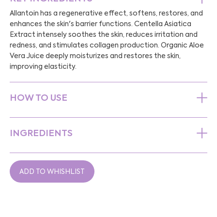
Allantoin has a regenerative effect, softens, restores, and
enhances the skin's barrier functions. Centella Asiatica
Extract intensely soothes the skin, reduces irritation and
redness, and stimulates collagen production. Organic Aloe
Vera Juice deeply moisturizes and restores the skin,
improving elasticity.
HOW TO USE
INGREDIENTS
ADD TO WHISHLIST