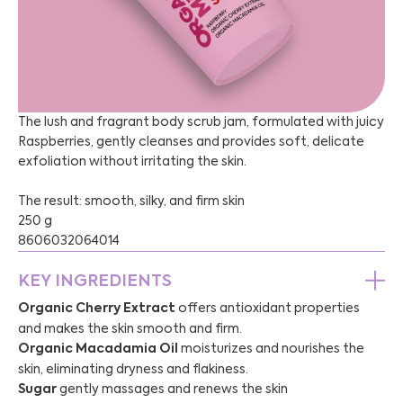
The lush and fragrant body scrub jam, formulated with juicy
Raspberries, gently cleanses and provides soft, delicate
exfoliation without irritating the skin.
The result: smooth, silky, and firm skin
250 g
8606032064014
KEY INGREDIENTS
Organic Cherry Extract
offers antioxidant properties
and makes the skin smooth and firm.
Organic Macadamia Oil
moisturizes and nourishes the
skin, eliminating dryness and flakiness.
Sugar
gently massages and renews the skin