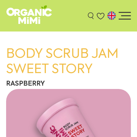
BODY SCRUB JAM
SWEET STORY
RASPBERRY