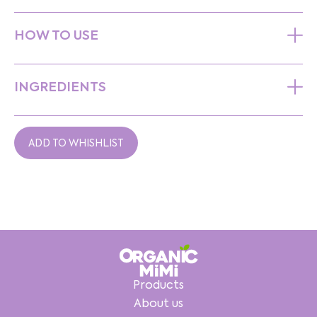
HOW TO USE
INGREDIENTS
ADD TO WHISHLIST
Products
About us