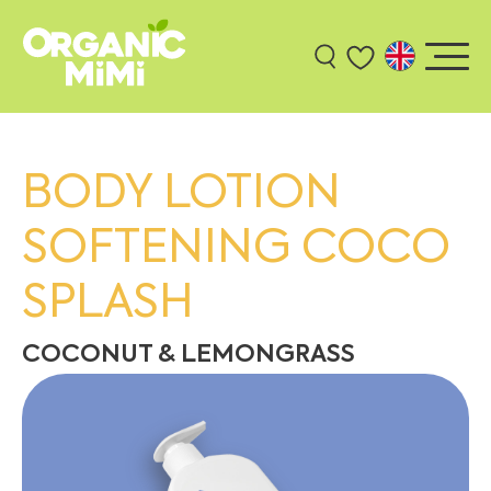
BODY LOTION
SOFTENING COCO
SPLASH
COCONUT & LEMONGRASS