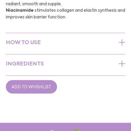
radiant, smooth and supple.
Niacinamide
stimulates collagen and elastin synthesis and
improves skin barrier function.
HOW TO USE
INGREDIENTS
ADD TO WHISHLIST