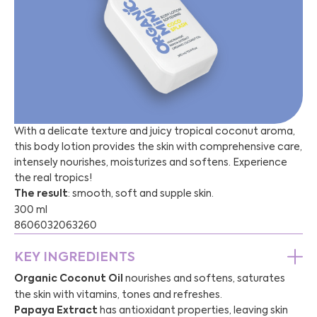
With a delicate texture and juicy tropical coconut aroma,
this body lotion provides the skin with comprehensive care,
intensely nourishes, moisturizes and softens. Experience
the real tropics!
The result
: smooth, soft and supple skin.
300 ml
8606032063260
KEY INGREDIENTS
Organic Coconut Oil
nourishes and softens, saturates
the skin with vitamins, tones and refreshes.
Papaya Extract
has antioxidant properties, leaving skin