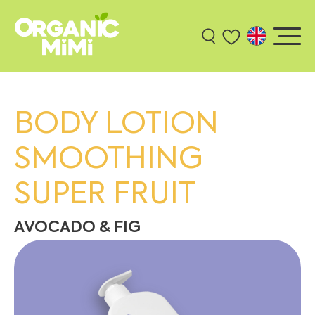
BODY LOTION
SMOOTHING
SUPER FRUIT
AVOCADO & FIG