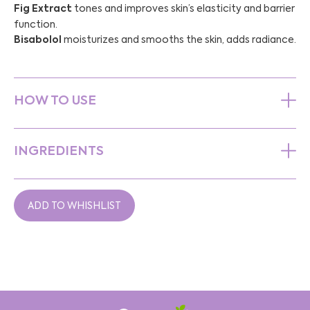
Fig Extract
tones and improves skin’s elasticity and barrier
function.
Bisabolol
moisturizes and smooths the skin, adds radiance.
HOW TO USE
INGREDIENTS
ADD TO WHISHLIST