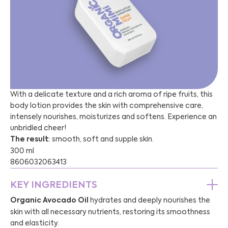
With a delicate texture and a rich aroma of ripe fruits, this
body lotion provides the skin with comprehensive care,
intensely nourishes, moisturizes and softens. Experience an
unbridled cheer!
The result
: smooth, soft and supple skin.
300 ml
8606032063413
KEY INGREDIENTS
Organic Avocado Oil
hydrates and deeply nourishes the
skin with all necessary nutrients, restoring its smoothness
and elasticity.