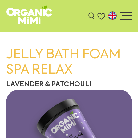
JELLY BATH FOAM
SPA RELAX
LAVENDER & PATCHOULI