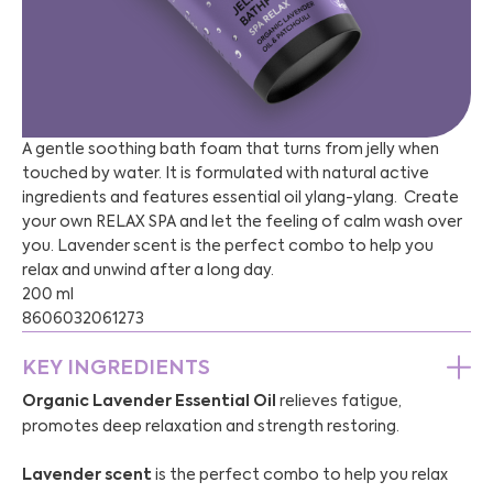
A gentle soothing bath foam that turns from jelly when
touched by water. It is formulated with natural active
ingredients and features essential oil ylang-ylang. Create
your own RELAX SPA and let the feeling of calm wash over
you. Lavender scent is the perfect combo to help you
relax and unwind after a long day.
200 ml
8606032061273
KEY INGREDIENTS
Organic Lavender Essential Oil
relieves fatigue,
promotes deep relaxation and strength restoring.
Lavender
scent
is the perfect combo to help you relax