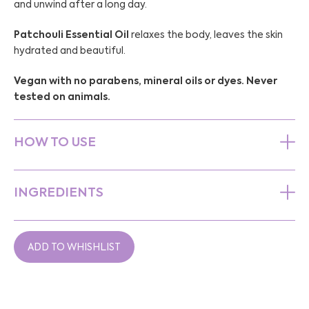
and unwind after a long day.
Patchouli Essential Oil
relaxes the body, leaves the skin
hydrated and beautiful.
Vegan with no parabens, mineral oils or dyes. Never
tested on animals.
HOW TO USE
INGREDIENTS
ADD TO WHISHLIST